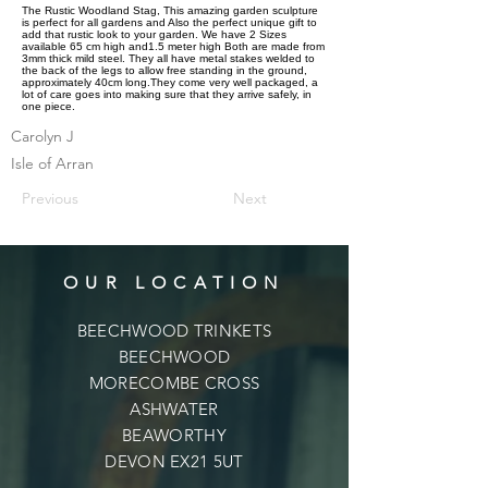
The Rustic Woodland Stag, This amazing garden sculpture
is perfect for all gardens and Also the perfect unique gift to
add that rustic look to your garden. We have 2 Sizes
available 65 cm high and1.5 meter high Both are made from
3mm thick mild steel. They all have metal stakes welded to
the back of the legs to allow free standing in the ground,
approximately 40cm long.They come very well packaged, a
lot of care goes into making sure that they arrive safely, in
one piece.
Carolyn J
Isle of Arran
Previous
Next
OUR LOCATION
BEECHWOOD TRINKETS
BEECHWOOD
MORECOMBE CROSS
ASHWATER
BEAWORTHY
DEVON EX21 5UT