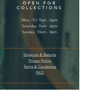
OPEN FOR
COLLECTIONS
Mon - Fri: 9am - 6pm
​​Saturday: 9am - 6pm
​Sunday: 10am - 4pm
Shipping & Returns
Privacy Policy
Terms & Conditions
FAQ
Enter your email here