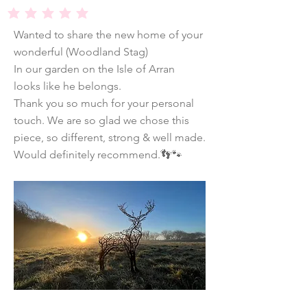
average rating is 5 out of 5
Wanted to share the new home of your
wonderful (Woodland Stag)
In our garden on the Isle of Arran
looks like he belongs.
Thank you so much for your personal
touch. We are so glad we chose this
piece, so different, strong & well made.
Would definitely recommend.👣🐾