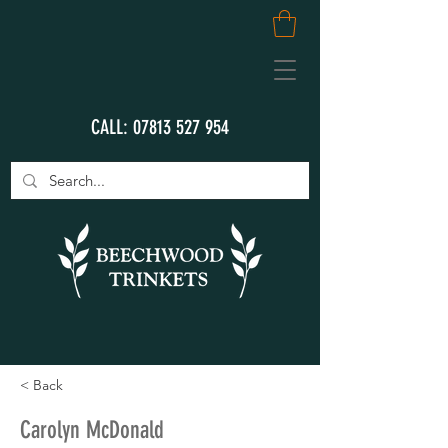
CALL:
07813 527 954
< Back
Carolyn McDonald