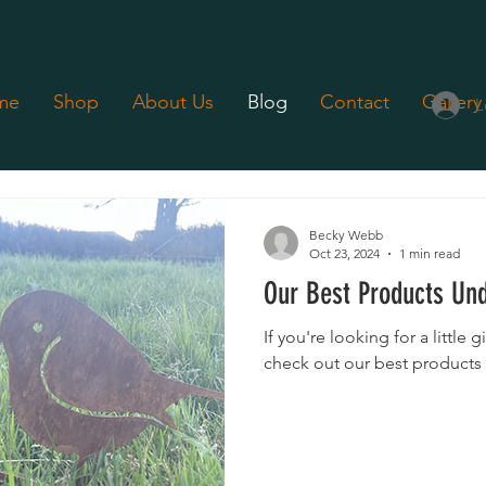
me
Shop
About Us
Blog
Contact
Gallery
L
Gift Fairs
Product Showcases
News
Retail Stores
Becky Webb
Oct 23, 2024
1 min read
Our Best Products Un
If you're looking for a little g
check out our best products