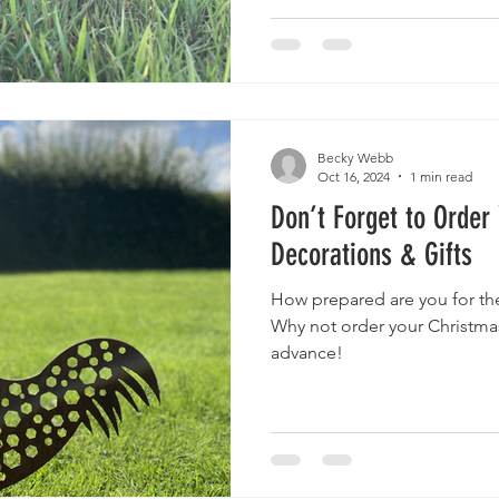
Becky Webb
Oct 16, 2024
1 min read
Don’t Forget to Order
Decorations & Gifts
How prepared are you for th
Why not order your Christmas
advance!