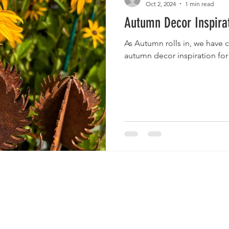
Oct 2, 2024
1 min read
Autumn Decor Inspira
As Autumn rolls in, we have 
autumn decor inspiration for