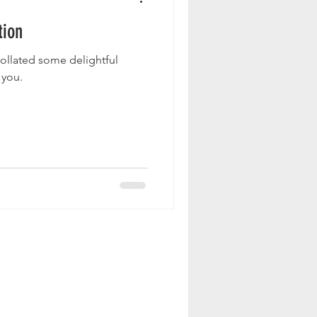
tion
collated some delightful
 you.