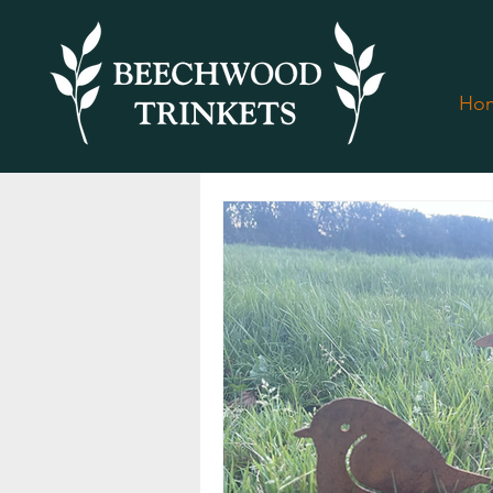
Ho
All Posts
Christmas at Beechwood