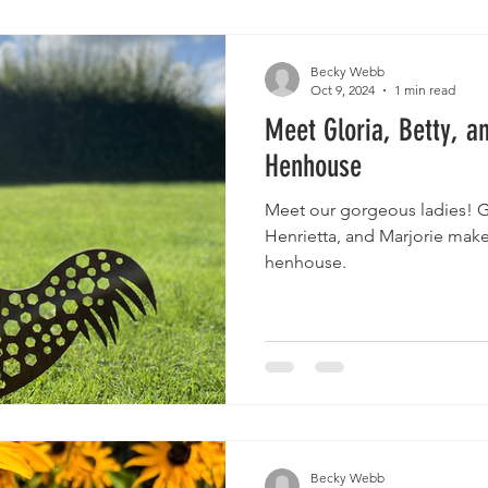
Becky Webb
Oct 9, 2024
1 min read
Meet Gloria, Betty, an
Henhouse
Meet our gorgeous ladies! Gloria, Betty, Mildred,
Henrietta, and Marjorie make
henhouse.
Becky Webb