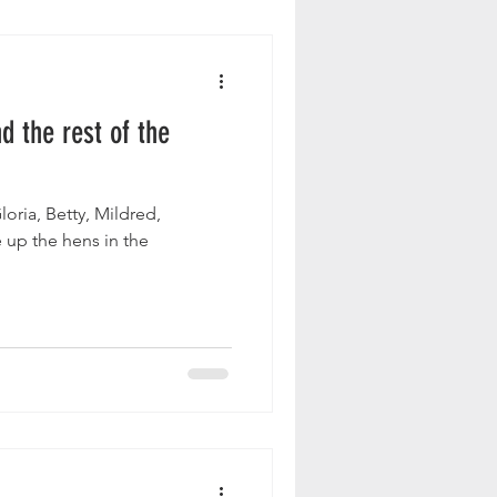
d the rest of the
 up the hens in the