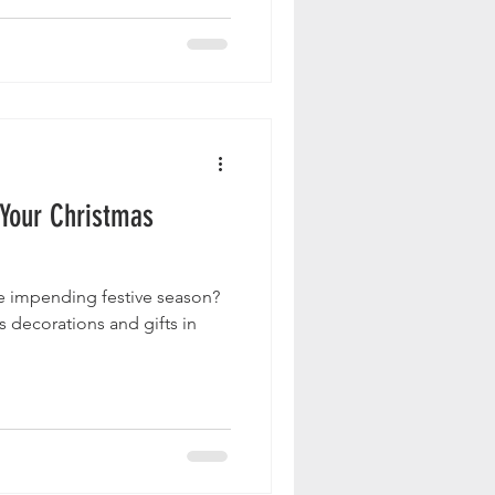
 Your Christmas
e impending festive season?
 decorations and gifts in