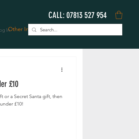
CALL: 07813 527 954
Other Info
Book Online
og In
der £10
ift or a Secret Santa gift, then
 under £10!