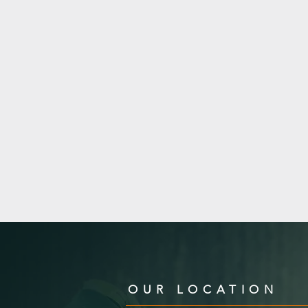
OUR LOCATION