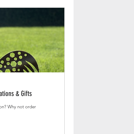
tions & Gifts
order