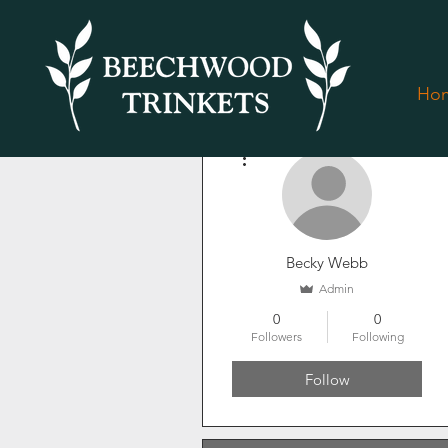
Ho
More actions
Becky Webb
Admin
0
0
Followers
Following
Follow