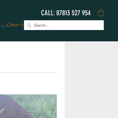
CALL: 07813 527 954
Other Info
Book Online
og In