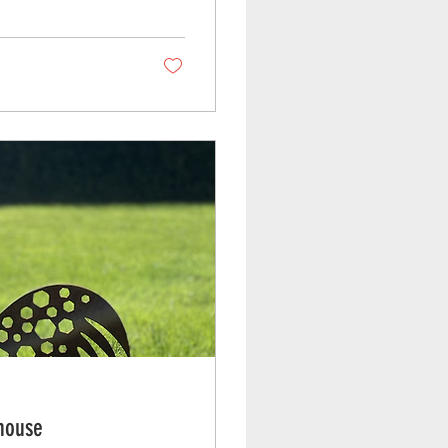
nhouse