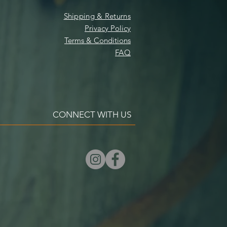
Shipping & Returns
Privacy Policy
Terms & Conditions
FAQ
CONNECT WITH US