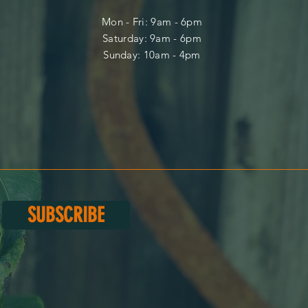
Mon - Fri: 9am - 6pm
​​Saturday: 9am - 6pm
​Sunday: 10am - 4pm
SUBSCRIBE