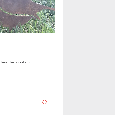
, then check out our