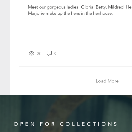
Meet our gorgeous ladies! Gloria, Betty, Mildred, Henrietta, and
Marjorie make up the hens in the henhouse.
32
0
Load More
OPEN FOR COLLECTIONS