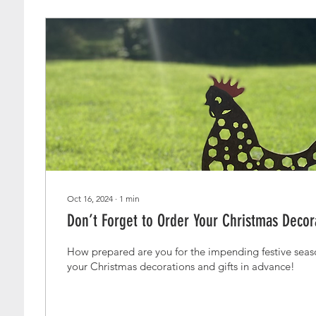
Oct 16, 2024
∙
1
min
Don’t Forget to Order Your Christmas Decora
How prepared are you for the impending festive season? Why not 
your Christmas decorations and gifts in advance!