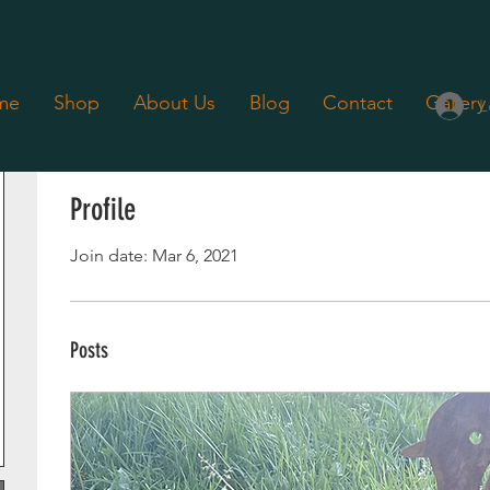
me
Shop
About Us
Blog
Contact
Gallery
L
Profile
Join date: Mar 6, 2021
Posts