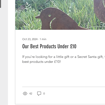
Oct 23, 2024
∙
1
min
Our Best Products Under £10
If you're looking for a little gift or a Secret Santa gift
best products under £10!
42
0