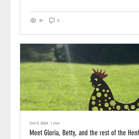
30
0
Oct 9, 2024
∙
1
min
Meet Gloria, Betty, and the rest of the He