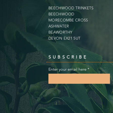
BEECHWOOD TRINKETS
BEECHWOOD
MORECOMBE CROSS
ASHWATER
BEAWORTHY
DEVON EX21 5UT
SUBSCRIBE
Enter your email here