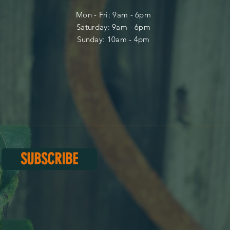
Mon - Fri: 9am - 6pm
​​Saturday: 9am - 6pm
​Sunday: 10am - 4pm
SUBSCRIBE