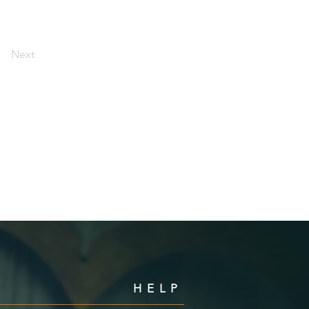
Next
HELP