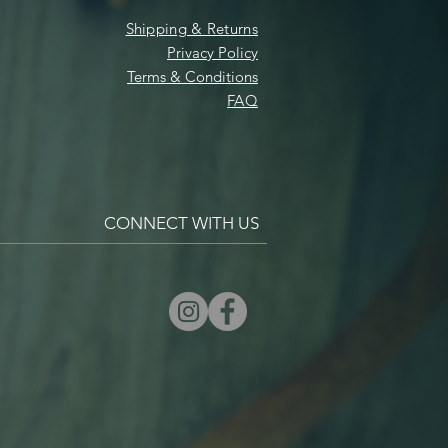
Shipping & Returns
Privacy Policy
Terms & Conditions
FAQ
CONNECT WITH US