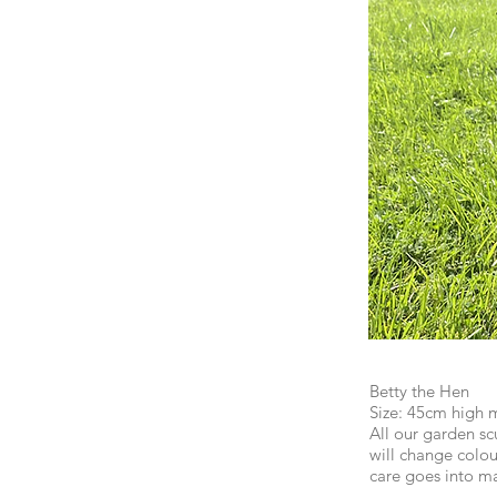
Betty the Hen
Size: 45cm high 
All our garden scu
will change colou
care goes into m