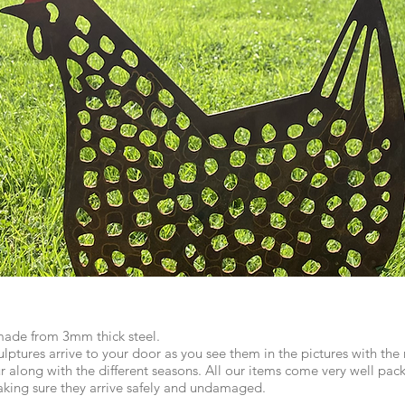
made from 3mm thick steel.
lptures arrive to your door as you see them in the pictures with the ru
r along with the different seasons. All our items come very well pack
aking sure they arrive safely and undamaged.