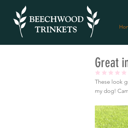
Ho
< Back
Great i
average rating is
These look gr
my dog! Came