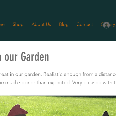
me
Shop
About Us
Blog
Contact
Gallery
L
n our Garden
 5 out of 5
eat in our garden. Realistic enough from a distance
 much sooner than expected. Very pleased with t