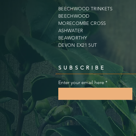
BEECHWOOD TRINKETS
BEECHWOOD
MORECOMBE CROSS
ASHWATER
BEAWORTHY
DEVON EX21 5UT
SUBSCRIBE
Enter your email here