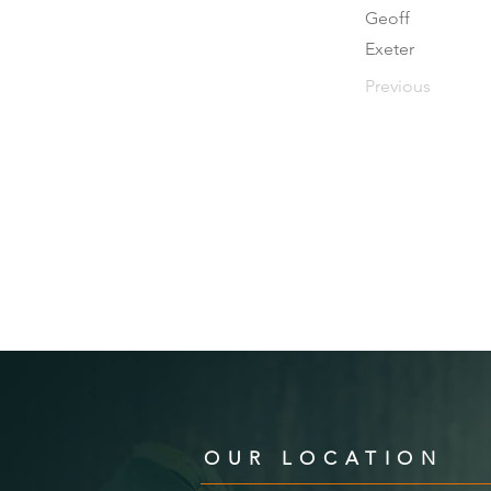
Geoff
Exeter
Previous
OUR LOCATION