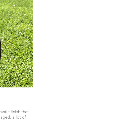
stic finish that
aged, a lot of