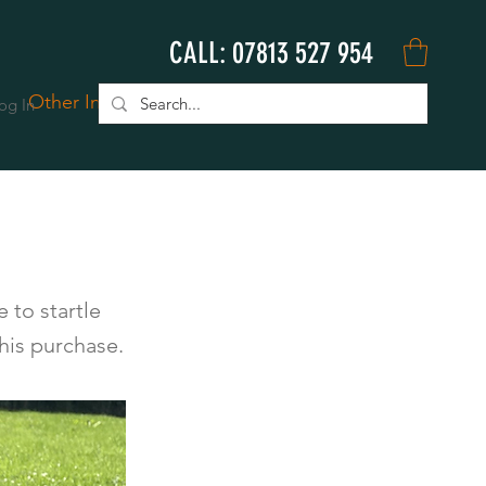
CALL: 07813 527 954
Other Info
Book Online
og In
 to startle
his purchase.