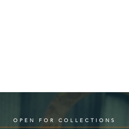
OPEN FOR COLLECTIONS