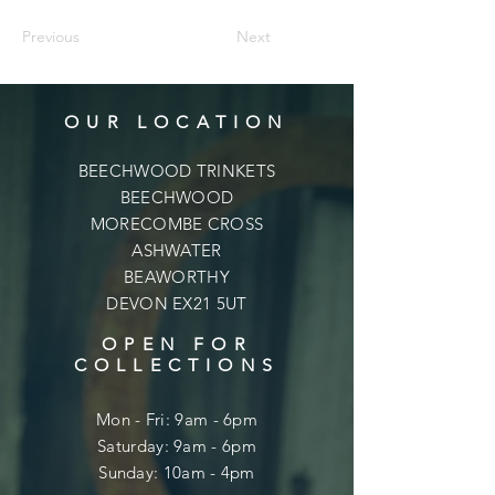
Previous
Next
OUR LOCATION
BEECHWOOD TRINKETS
BEECHWOOD
MORECOMBE CROSS
ASHWATER
BEAWORTHY
DEVON EX21 5UT
OPEN FOR
COLLECTIONS
Mon - Fri: 9am - 6pm
​​Saturday: 9am - 6pm
​Sunday: 10am - 4pm