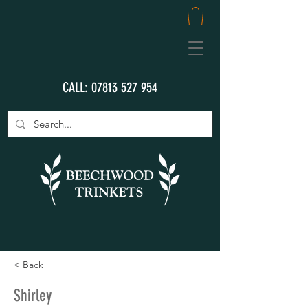
CALL:
07813 527 954
< Back
Shirley