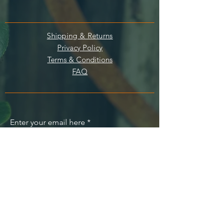
Shipping & Returns
Privacy Policy
Terms & Conditions
FAQ
Enter your email here
SUBSCRIBE