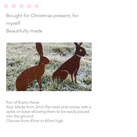
average rating is 5 out of 5
Bought for Christmas present, for
myself
Beautifully made
Pair of Rustic Hares
Size: Made from 2mm flat steel and comes with a
spike on base allowing them to be easily placed
into the ground.
Choose from 45cm or 60cm high.