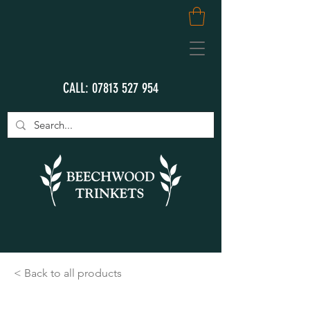
CALL:
07813 527 954
< Back to all products