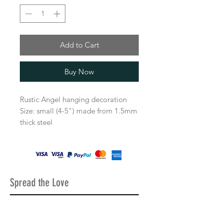
Add to Cart
Buy Now
Rustic Angel hanging decoration
Size: small (4-5") made from 1.5mm
thick steel
Comes with the beautiful rustic
finish for the vintage look or plain
metal shiny finish.
Decorations comes with twine string
to be able to hang up.
Spread the Love
All our items come very well
packaged, a lot of care goes into
making sure all the decorations