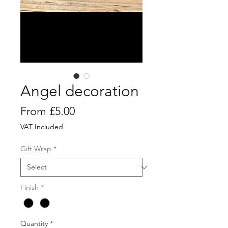
Angel decoration
Sale
From
£5.00
Price
VAT Included
Gift Wrap
*
Finish
*
Quantity
*