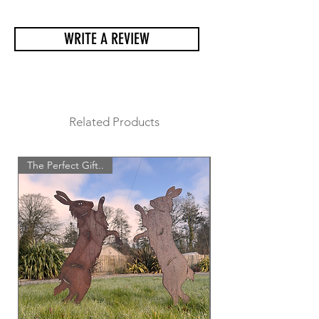
arrive safely and undamaged.
WRITE A REVIEW
Related Products
The Perfect Gift..