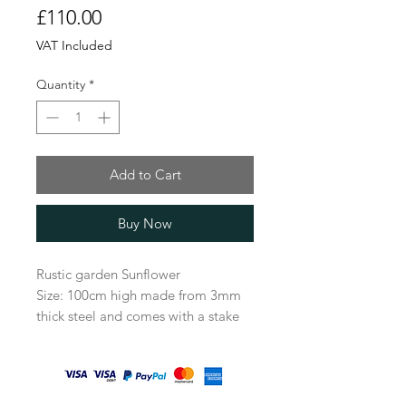
Price
£110.00
VAT Included
Quantity
*
Add to Cart
Buy Now
Rustic garden Sunflower
Size: 100cm high made from 3mm
thick steel and comes with a stake
attached to be easily placed in the
perfect spot in the garden.
All our items come very well
packaged, a lot of care goes into