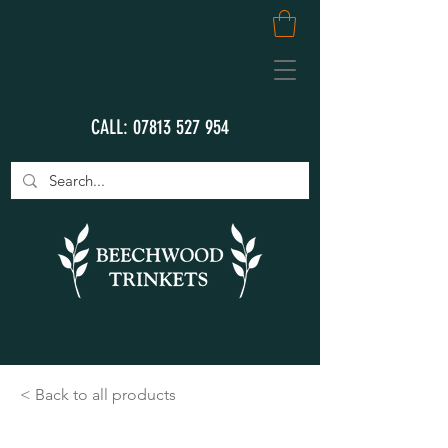
CALL:
07813 527 954
< Back to all products