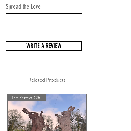
making sure all the sculptures arrive
Spread the Love
safely and undamaged.
WRITE A REVIEW
Related Products
The Perfect Gift..