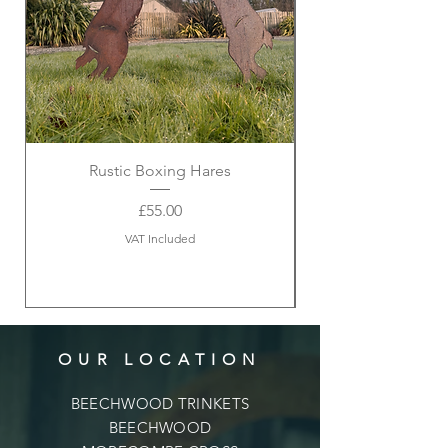
Rustic Boxing Hares
Price
£55.00
VAT Included
OUR LOCATION
BEECHWOOD TRINKETS
BEECHWOOD