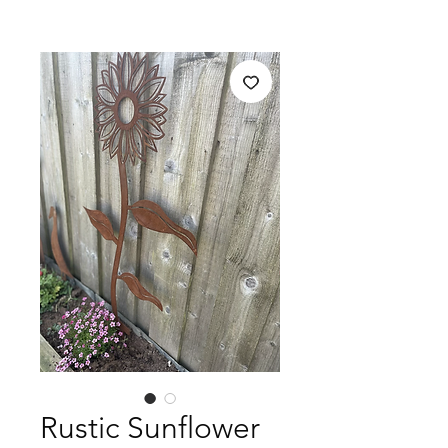
Rustic Sunflower