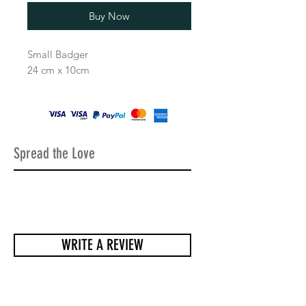
Buy Now
Small Badger
24 cm x 10cm
Spread the Love
WRITE A REVIEW