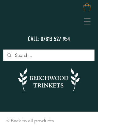
CALL:
07813 527 954
< Back to all products