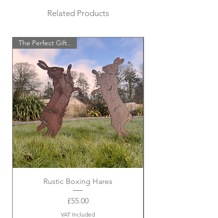
Related Products
The Perfect Gift..
Rustic Boxing Hares
Price
£55.00
VAT Included