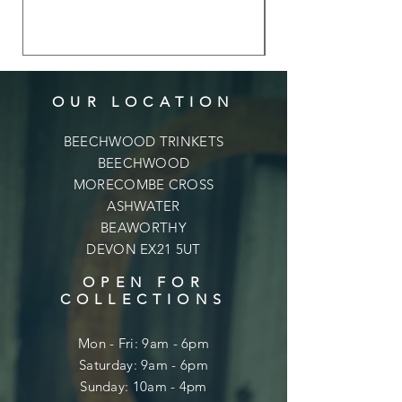
OUR LOCATION
BEECHWOOD TRINKETS
BEECHWOOD
MORECOMBE CROSS
ASHWATER
BEAWORTHY
DEVON EX21 5UT
OPEN FOR
COLLECTIONS
Mon - Fri: 9am - 6pm
​​Saturday: 9am - 6pm
​Sunday: 10am - 4pm