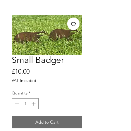
Small Badger
Price
£10.00
VAT Included
Quantity
*
Add to Cart