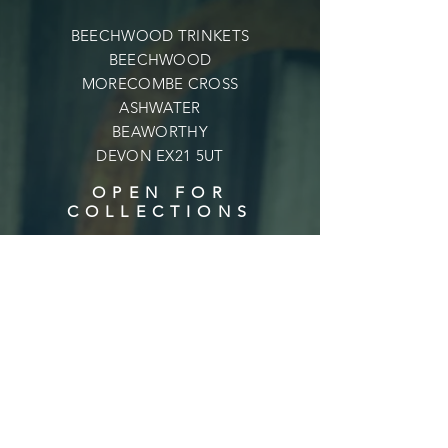
BEECHWOOD TRINKETS
BEECHWOOD
MORECOMBE CROSS
ASHWATER
BEAWORTHY
DEVON EX21 5UT
OPEN FOR
COLLECTIONS
Mon - Fri: 9am - 6pm
​​Saturday: 9am - 6pm
​Sunday: 10am - 4pm
Shipping & Returns
Privacy Policy