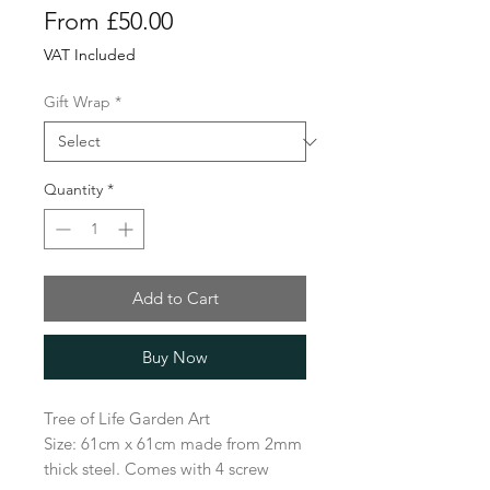
Sale
From
£50.00
Price
VAT Included
Gift Wrap
*
Quantity
*
Add to Cart
Buy Now
Tree of Life Garden Art
Size: 61cm x 61cm made from 2mm
thick steel. Comes with 4 screw