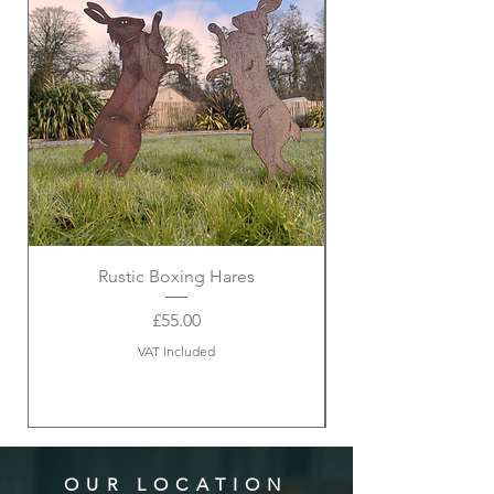
Rustic Boxing Hares
Price
£55.00
VAT Included
OUR LOCATION