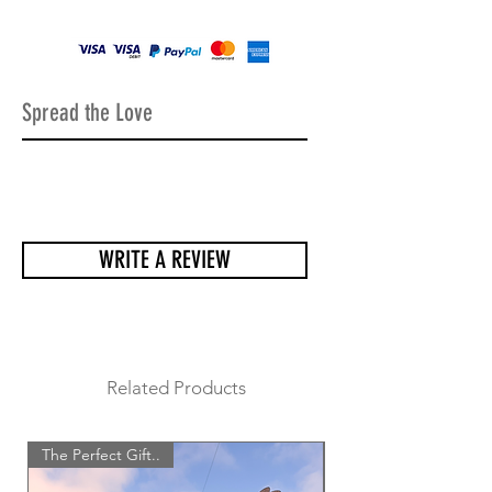
holes to be able to place it on the
perfect wall or fence.
All our items come very well
packaged, a lot of care goes into
making sure all the sculptures arrive
Spread the Love
safely and undamaged.
WRITE A REVIEW
Related Products
The Perfect Gift..