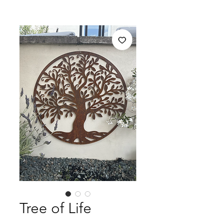
Tree of Life