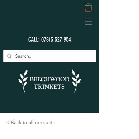
CALL:
07813 527 954
< Back to all products