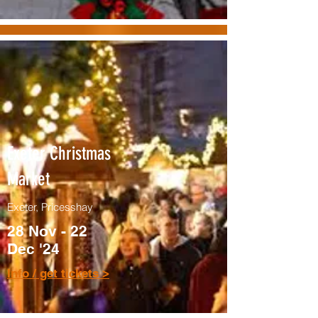
Exeter Christmas
Market
Exeter, Pricesshay
28 Nov - 22
Dec '24
Info / get tickets >