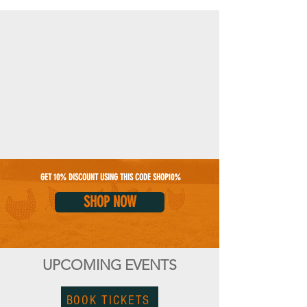
GET 10% DISCOUNT USING THIS CODE SHOP10%
SHOP NOW
UPCOMING EVENTS
BOOK TICKETS