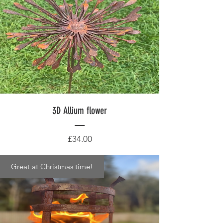
3D Allium flower
Price
£34.00
Great at Christmas time!