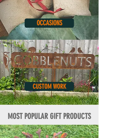
OCCASIONS
CUSTOM WORK
MOST POPULAR GIFT PRODUCTS