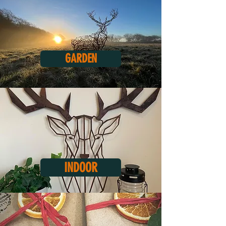
GARDEN
INDOOR