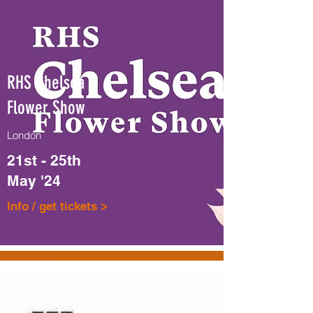
RHS Chelsea
Flower Show
London
21st - 25th
May '24
Info / get tickets >