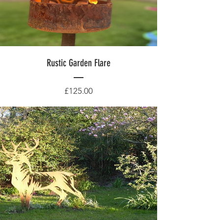
Rustic Garden Flare
Price
£125.00