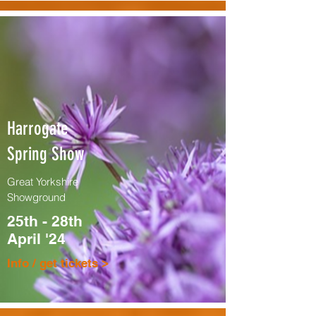
Harrogate
Spring Show
Great Yorkshire
Showground
25th - 28th
April '24
Info / get tickets >