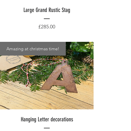
Large Grand Rustic Stag
Price
£285.00
Amazing at christmas time!
Hanging Letter decorations