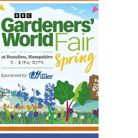
BBC Gardeners'
World Beaulieu
Beaulieu, Hampshire
3rd - 5th May
'24
Info / get tickets >