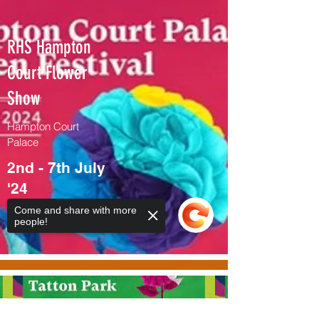
RHS Hampton
Court Flower
Show
Hampton Court
Palace
2nd - 7th July
'24
Come and share with more
Info / get tickets >
people!