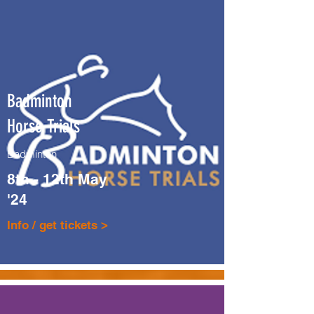
Badminton
Horse Trials
Badminton
8th - 12th May
'24
Info / get tickets >