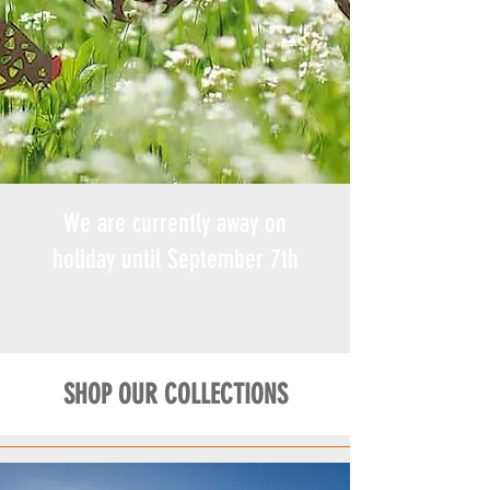
We are currently away on
holiday until September 7th
SHOP OUR COLLECTIONS