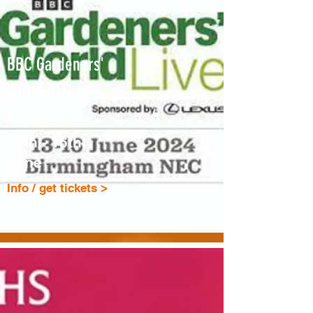
BBC Gardeners'
World NEC
Birmingham
13th - 16th
June
Info / get tickets >