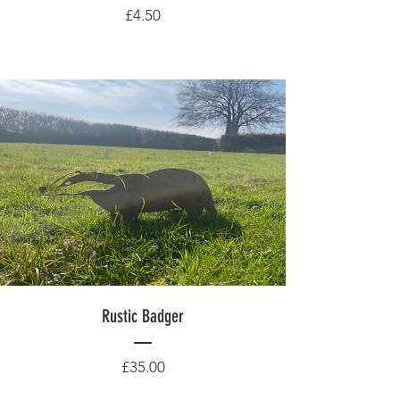
Price
£4.50
Rustic Badger
Price
£35.00