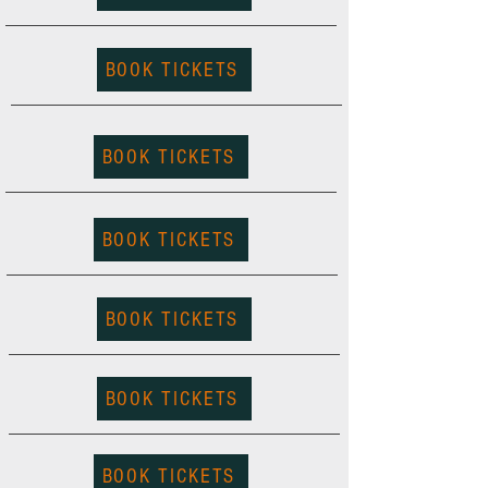
BOOK TICKETS
BOOK TICKETS
BOOK TICKETS
BOOK TICKETS
BOOK TICKETS
BOOK TICKETS