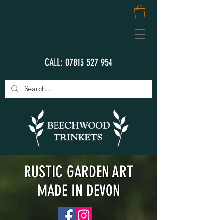
CALL:
07813 527 954
RUSTIC GARDEN ART
MADE IN DEVON