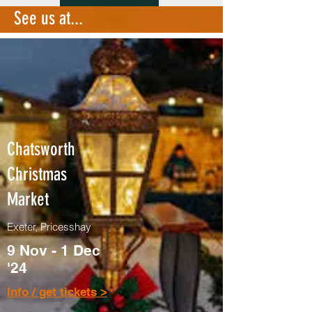
See us at...
Chatsworth
Christmas
Market
Exeter, Pricesshay
9 Nov - 1 Dec
'24
Info / get tickets >