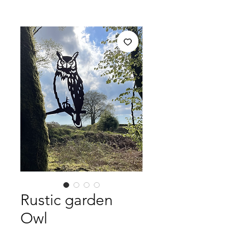
Rustic garden
Owl