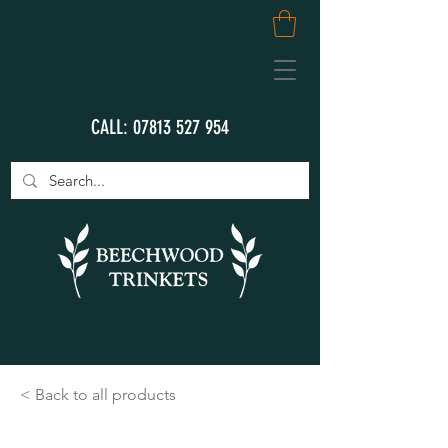
CALL:
07813 527 954
< Back to all products