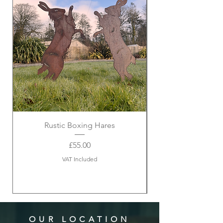
Rustic Boxing Hares
Price
£55.00
VAT Included
OUR LOCATION