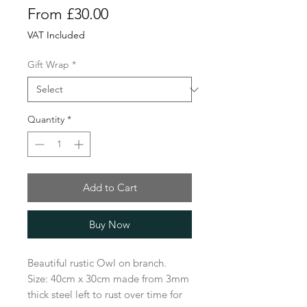
Sale
From
£30.00
Price
VAT Included
Gift Wrap
*
Quantity
*
Add to Cart
Buy Now
Beautiful rustic Owl on branch.
Size: 40cm x 30cm made from 3mm
thick steel left to rust over time for