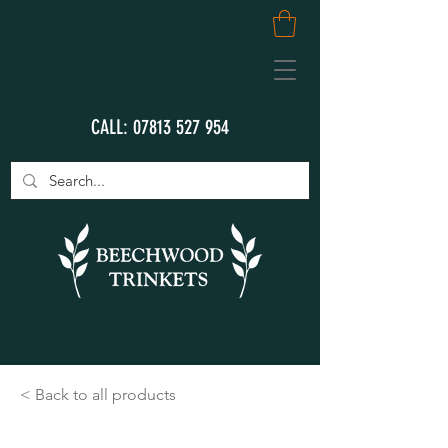
CALL:
07813 527 954
< Back to all products