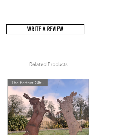
He come very well packaged and a
lot of care goes into making sure he
arrives at his new home safetly.
WRITE A REVIEW
Related Products
The Perfect Gift..