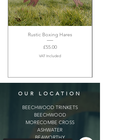
Rustic Boxing Hares
Price
£55.00
VAT Included
OUR LOCATION
BEECHWOOD TRINKETS
BEECHWOOD
MORECOMBE CROSS
ASHWATER
BEAWORTHY