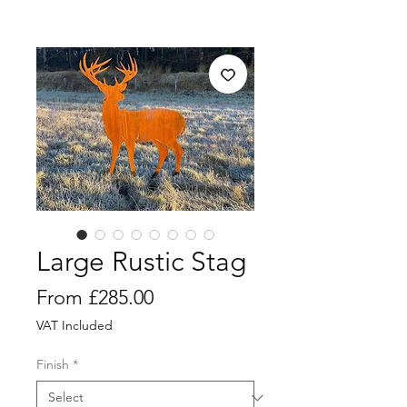
Large Rustic Stag
Sale
From
£285.00
Price
VAT Included
Finish
*