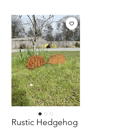
Rustic Hedgehog