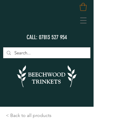
CALL:
07813 527 954
< Back to all products