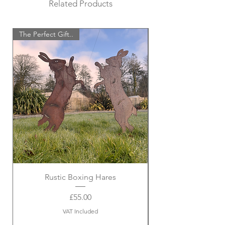
Related Products
The Perfect Gift..
Rustic Boxing Hares
Price
£55.00
VAT Included