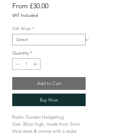
Sale
From
£30.00
Price
VAT Included
Gift Wrap
*
Quantity
*
Add to Cart
Buy Now
Rustic Garden Hedgehog
Size: 30cm high, made from 3mm
thick steel & comes with a stake