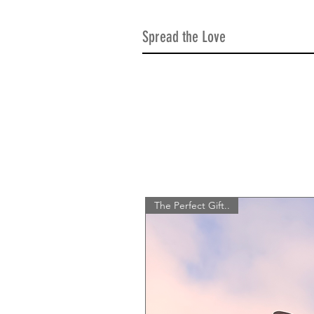
Spread the Love
The Perfect Gift..