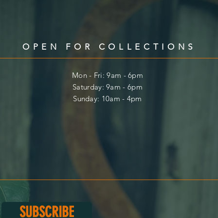
OPEN FOR COLLECTIONS
Mon - Fri: 9am - 6pm
​​Saturday: 9am - 6pm
​Sunday: 10am - 4pm
SUBSCRIBE