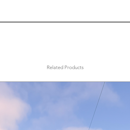
Related Products