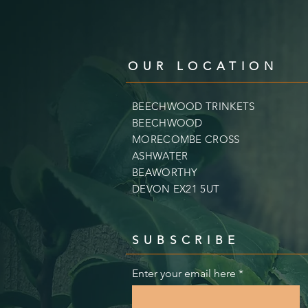
OUR LOCATION
BEECHWOOD TRINKETS
BEECHWOOD
MORECOMBE CROSS
ASHWATER
BEAWORTHY
DEVON EX21 5UT
SUBSCRIBE
Enter your email here