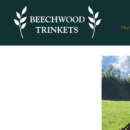
Ho
< Back to all products