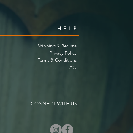
HELP
Shipping & Returns
Privacy Policy
Terms & Conditions
FAQ
CONNECT WITH US