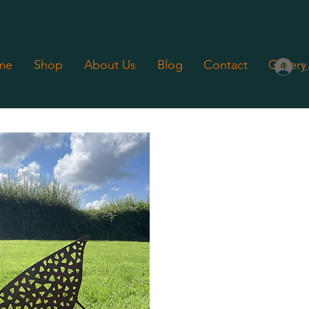
me
Shop
About Us
Blog
Contact
Gallery
L