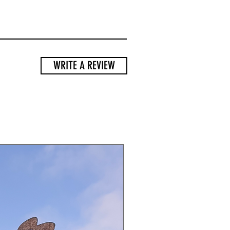
WRITE A REVIEW