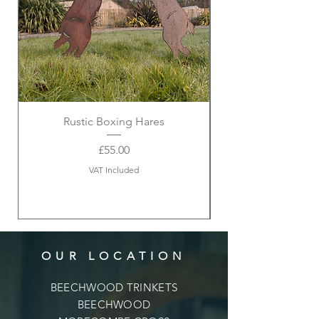
Rustic Boxing Hares
Price
£55.00
VAT Included
OUR LOCATION
BEECHWOOD TRINKETS
BEECHWOOD