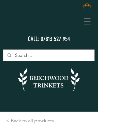
CALL:
07813 527 954
< Back to all products