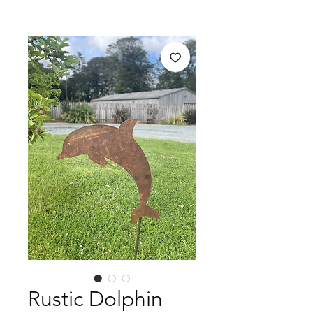
Rustic Dolphin