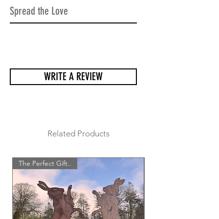
All our items come very well
Spread the Love
packaged, a lot of care goes into
making sure all the sculptures arrive
safely and undamaged.
WRITE A REVIEW
Related Products
The Perfect Gift..