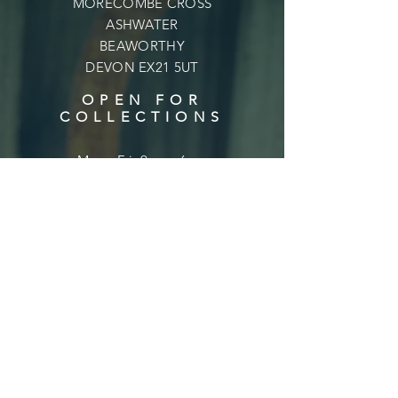
MORECOMBE CROSS
ASHWATER
BEAWORTHY
DEVON EX21 5UT
OPEN FOR
COLLECTIONS
Mon - Fri: 9am - 6pm
​​Saturday: 9am - 6pm
​Sunday: 10am - 4pm
Shipping & Returns
Privacy Policy
Terms & Conditions
FAQ