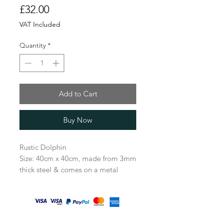
Price
£32.00
VAT Included
Quantity
*
Add to Cart
Buy Now
Rustic Dolphin
Size: 40cm x 40cm, made from 3mm
thick steel & comes on a metal
stake 100cm long.
A beautiful gift for any garden lover
and a lovely way to create a little
sealife in the garden.